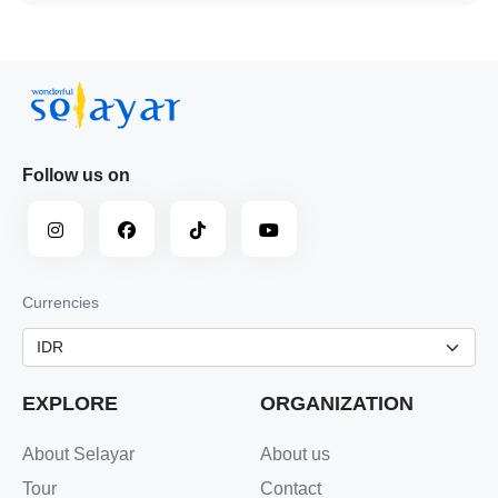
Follow us on
Currencies
EXPLORE
ORGANIZATION
About Selayar
About us
Tour
Contact