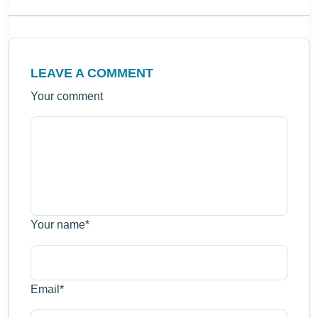
LEAVE A COMMENT
Your comment
Your name
*
Email
*