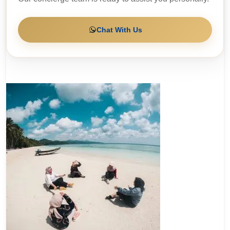
Chat With Us