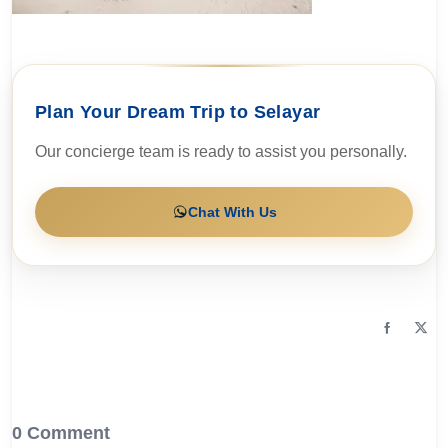
Plan Your Dream Trip to Selayar
Our concierge team is ready to assist you personally.
Chat With Us
0 Comment