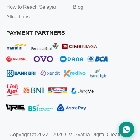
How to Reach Selayar
Blog
Attractions
PAYMENT PARTNERS
Copyright © 2022 - 2026 CV. Syafira Digital Creative. All ri