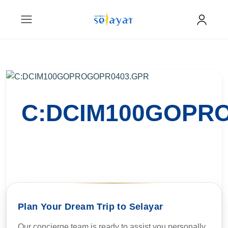
C:DCIM100GOPR
Plan Your Dream Trip to Selayar
Our concierge team is ready to assist you personally.