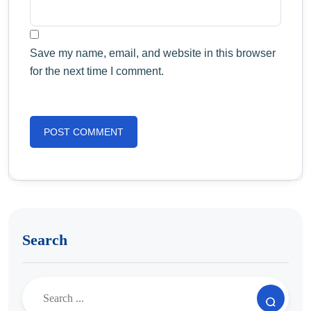
Save my name, email, and website in this browser
for the next time I comment.
Search