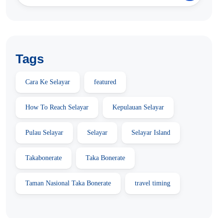
Tags
Cara Ke Selayar
featured
How To Reach Selayar
Kepulauan Selayar
Pulau Selayar
Selayar
Selayar Island
Takabonerate
Taka Bonerate
Taman Nasional Taka Bonerate
travel timing