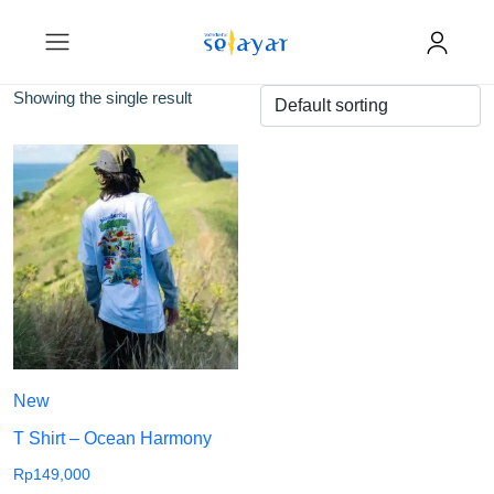
Showing the single result
New
T Shirt – Ocean Harmony
Rp
149,000