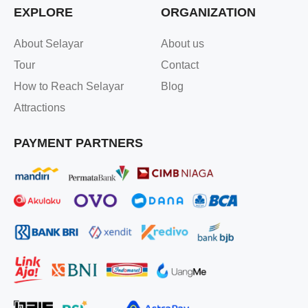
EXPLORE
ORGANIZATION
About Selayar
About us
Tour
Contact
How to Reach Selayar
Blog
Attractions
PAYMENT PARTNERS