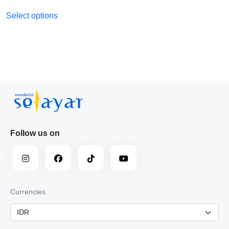
Select options
Follow us on
Currencies