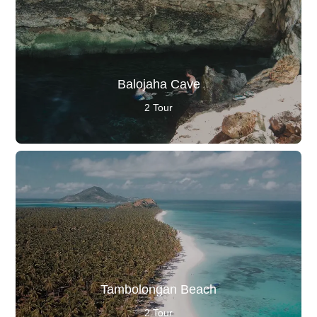
Balojaha Cave
2 Tour
Tambolongan Beach
2 Tour