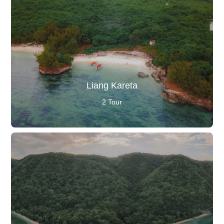
Liang Kareta
2 Tour