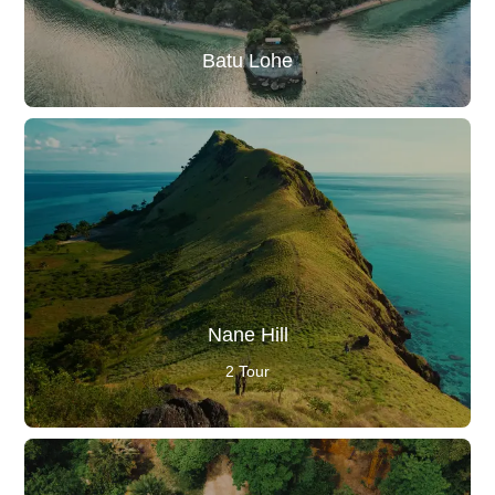
Batu Lohe
Nane Hill
2 Tour