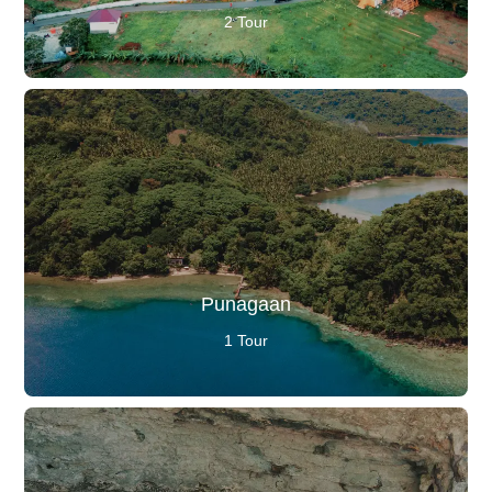
2 Tour
Punagaan
1 Tour