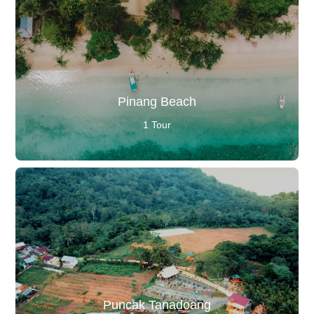
Pinang Beach
1 Tour
Puncak Tanadoang