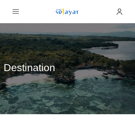
Destination