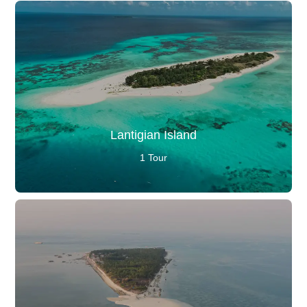
Lantigian Island
1 Tour