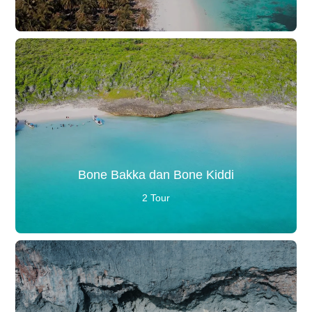
Bone Bakka dan Bone Kiddi
2 Tour