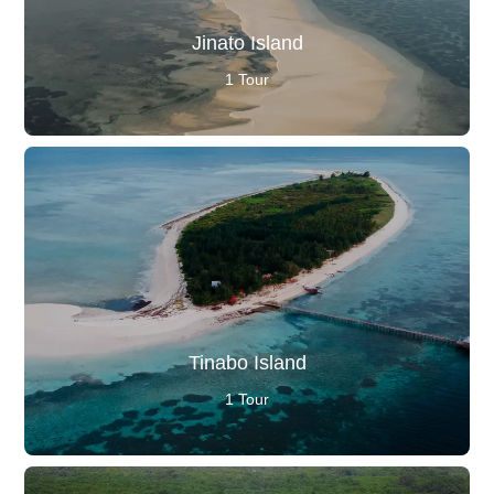
Jinato Island
1 Tour
Tinabo Island
1 Tour