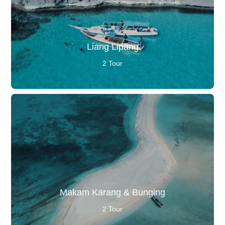
Liang Lipang
2 Tour
Makam Karang & Bunging
2 Tour