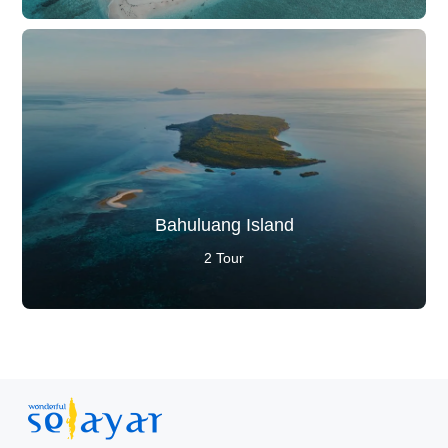
Bahuluang Island
2 Tour