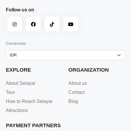
Follow us on
Currencies
EXPLORE
ORGANIZATION
About Selayar
About us
Tour
Contact
How to Reach Selayar
Blog
Attractions
PAYMENT PARTNERS