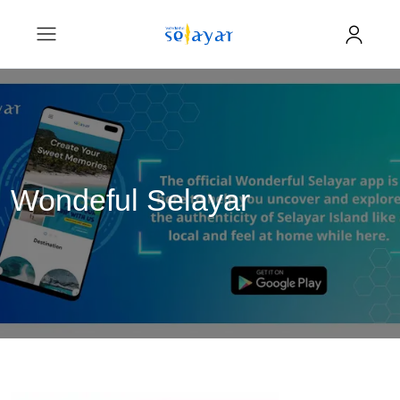
Wondeful Selayar