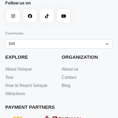
Follow us on
Currencies
EXPLORE
ORGANIZATION
About Selayar
About us
Tour
Contact
How to Reach Selayar
Blog
Attractions
PAYMENT PARTNERS