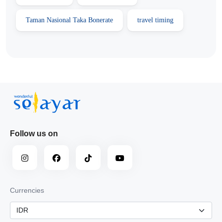
Taman Nasional Taka Bonerate
travel timing
Follow us on
Currencies