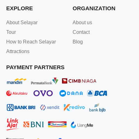
EXPLORE
ORGANIZATION
About Selayar
About us
Tour
Contact
How to Reach Selayar
Blog
Attractions
PAYMENT PARTNERS