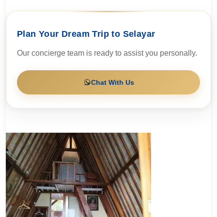
Plan Your Dream Trip to Selayar
Our concierge team is ready to assist you personally.
Chat With Us