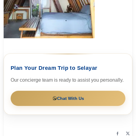
Plan Your Dream Trip to Selayar
Our concierge team is ready to assist you personally.
Chat With Us