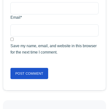
Email
*
Save my name, email, and website in this browser
for the next time I comment.