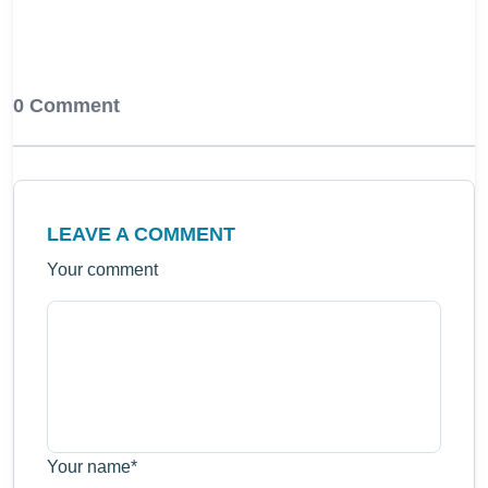
0 Comment
LEAVE A COMMENT
Your comment
Your name
*