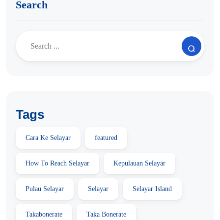
Search
Tags
Cara Ke Selayar
featured
How To Reach Selayar
Kepulauan Selayar
Pulau Selayar
Selayar
Selayar Island
Takabonerate
Taka Bonerate