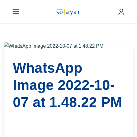
WhatsApp
Image 2022-10-
07 at 1.48.22 PM