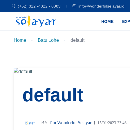
(+62) 822 -4822 - 8989
info@wonderfulselayar.id
HOME
EX
Home
Batu Lohe
default
default
BY
Tim Wonderful Selayar
15/01/2023 23:46