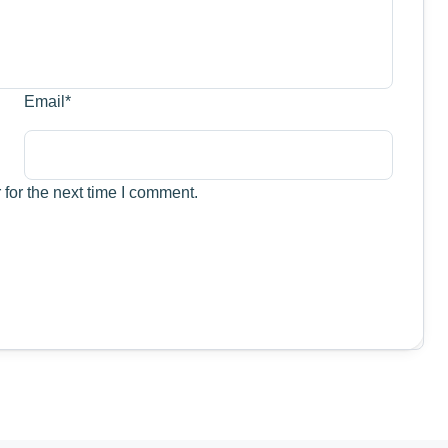
Email
*
for the next time I comment.