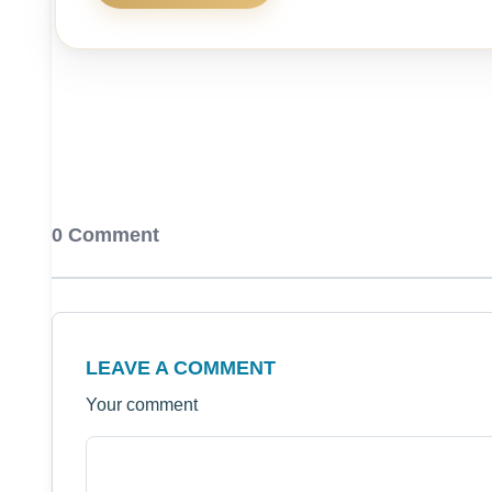
0 Comment
LEAVE A COMMENT
Your comment