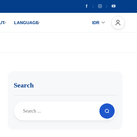
UT
LANGUAGE
IDR
Search