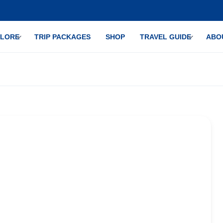
PLORE
TRIP PACKAGES
SHOP
TRAVEL GUIDE
ABO