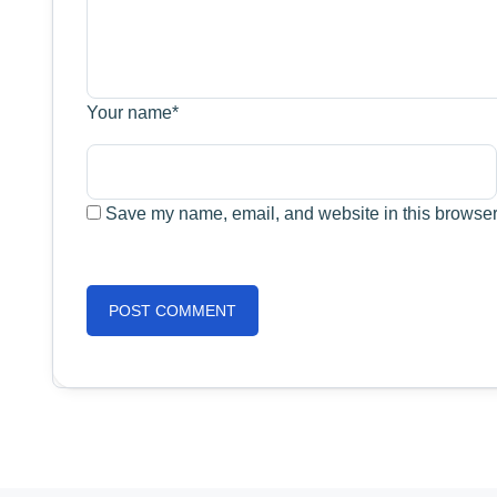
Your name
*
Save my name, email, and website in this browser 