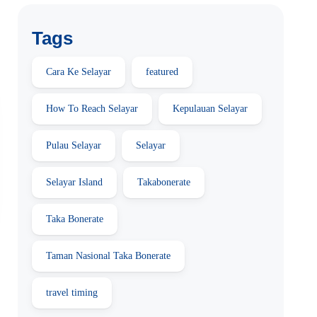
Tags
Cara Ke Selayar
featured
How To Reach Selayar
Kepulauan Selayar
Pulau Selayar
Selayar
Selayar Island
Takabonerate
Taka Bonerate
Taman Nasional Taka Bonerate
travel timing