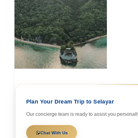
Plan Your Dream Trip to Selayar
Our concierge team is ready to assist you personall
Chat With Us