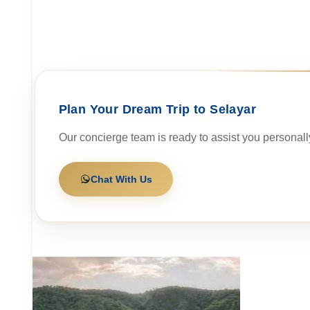
Plan Your Dream Trip to Selayar
Our concierge team is ready to assist you personall
Chat With Us