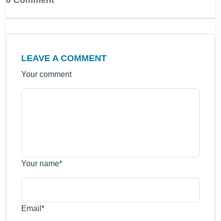
0 Comment
LEAVE A COMMENT
Your comment
Your name
*
Email
*