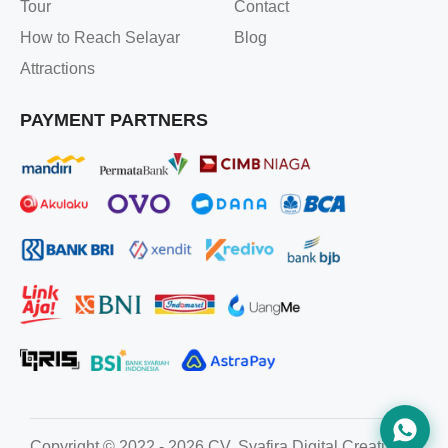
Tour
Contact
How to Reach Selayar
Blog
Attractions
PAYMENT PARTNERS
Copyright © 2022 - 2026 CV. Syafira Digital Creative. All ri