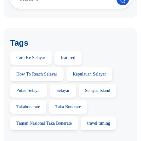
Tags
Cara Ke Selayar
featured
How To Reach Selayar
Kepulauan Selayar
Pulau Selayar
Selayar
Selayar Island
Takabonerate
Taka Bonerate
Taman Nasional Taka Bonerate
travel timing