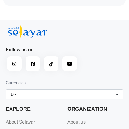
Follow us on
Currencies
EXPLORE
ORGANIZATION
About Selayar
About us