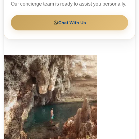
Our concierge team is ready to assist you personally.
Chat With Us