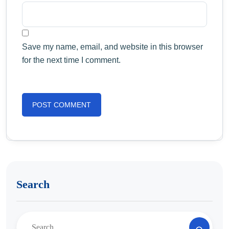
Save my name, email, and website in this browser
for the next time I comment.
Search