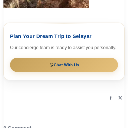
Plan Your Dream Trip to Selayar
Our concierge team is ready to assist you personally.
Chat With Us