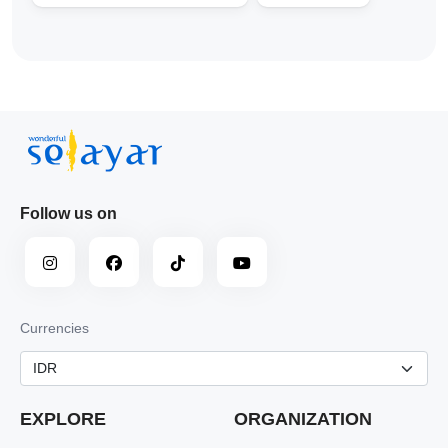
Follow us on
Currencies
EXPLORE
ORGANIZATION