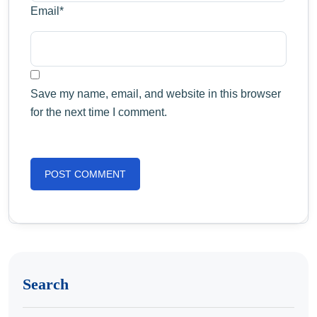
Email
*
Save my name, email, and website in this browser
for the next time I comment.
Search