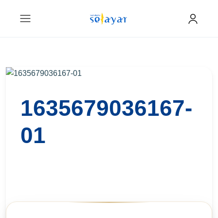
1635679036167-
01