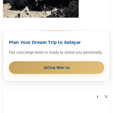
Plan Your Dream Trip to Selayar
Our concierge team is ready to assist you personally.
Chat With Us