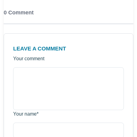
0 Comment
LEAVE A COMMENT
Your comment
Your name
*