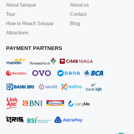
About Selayar
About us
Tour
Contact
How to Reach Selayar
Blog
Attractions
PAYMENT PARTNERS