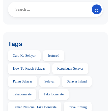
Tags
Cara Ke Selayar
featured
How To Reach Selayar
Kepulauan Selayar
Pulau Selayar
Selayar
Selayar Island
Takabonerate
Taka Bonerate
Taman Nasional Taka Bonerate
travel timing