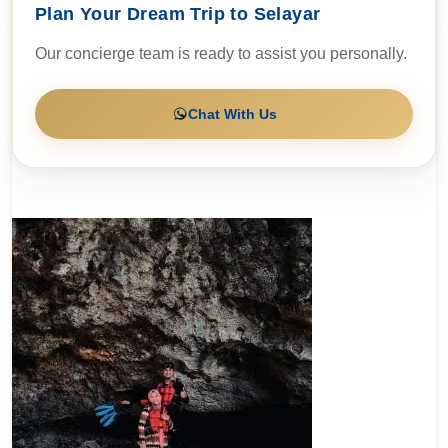
Plan Your Dream Trip to Selayar
Our concierge team is ready to assist you personally.
Chat With Us