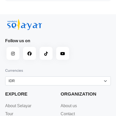
Follow us on
Currencies
EXPLORE
ORGANIZATION
About Selayar
About us
Tour
Contact