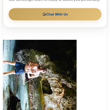
Chat With Us