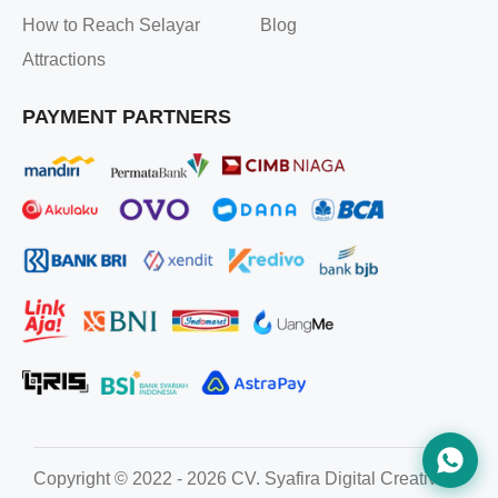
How to Reach Selayar
Blog
Attractions
PAYMENT PARTNERS
Copyright © 2022 - 2026 CV. Syafira Digital Creative. All ri