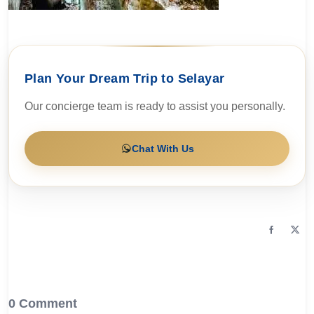
Plan Your Dream Trip to Selayar
Our concierge team is ready to assist you personally.
Chat With Us
0 Comment