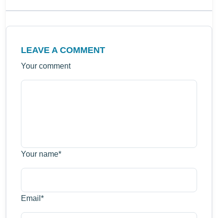
LEAVE A COMMENT
Your comment
Your name
*
Email
*