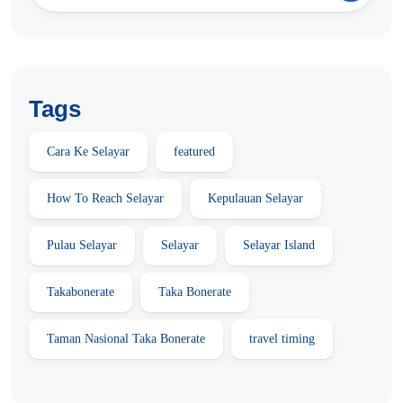
Tags
Cara Ke Selayar
featured
How To Reach Selayar
Kepulauan Selayar
Pulau Selayar
Selayar
Selayar Island
Takabonerate
Taka Bonerate
Taman Nasional Taka Bonerate
travel timing