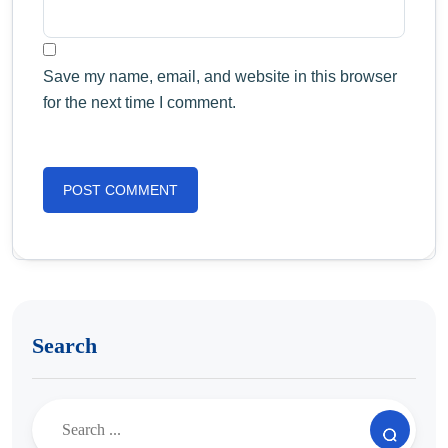
Save my name, email, and website in this browser
for the next time I comment.
Search