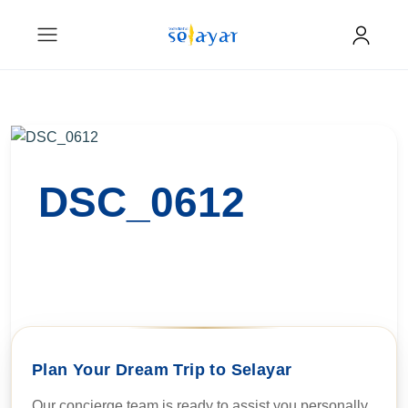
DSC_0612
Plan Your Dream Trip to Selayar
Our concierge team is ready to assist you personally.