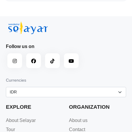
Follow us on
Currencies
EXPLORE
ORGANIZATION
About Selayar
About us
Tour
Contact