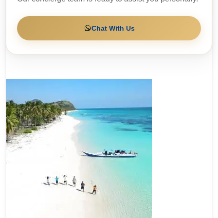
Chat With Us