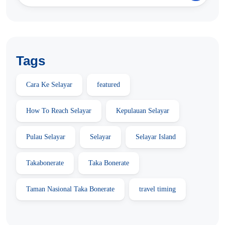
Tags
Cara Ke Selayar
featured
How To Reach Selayar
Kepulauan Selayar
Pulau Selayar
Selayar
Selayar Island
Takabonerate
Taka Bonerate
Taman Nasional Taka Bonerate
travel timing