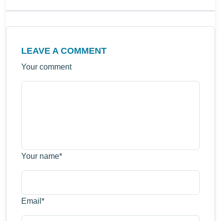
LEAVE A COMMENT
Your comment
Your name
*
Email
*