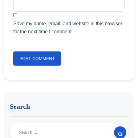
Save my name, email, and website in this browser
for the next time I comment.
Search