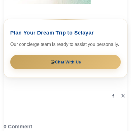
Plan Your Dream Trip to Selayar
Our concierge team is ready to assist you personally.
Chat With Us
0 Comment