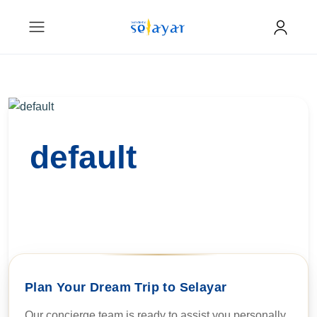
default
Plan Your Dream Trip to Selayar
Our concierge team is ready to assist you personally.