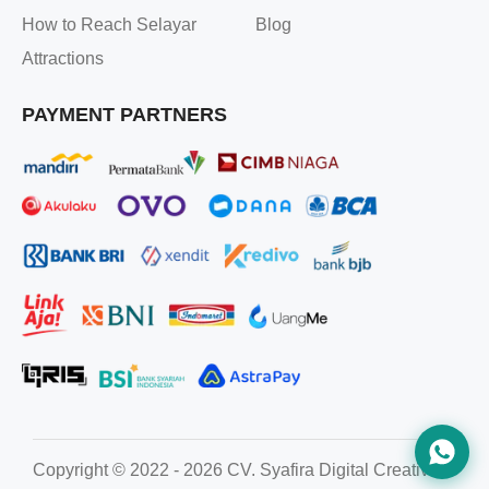
How to Reach Selayar
Blog
Attractions
PAYMENT PARTNERS
Copyright © 2022 - 2026 CV. Syafira Digital Creative. All ri