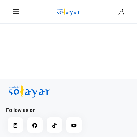
Follow us on