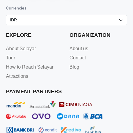
Currencies
EXPLORE
ORGANIZATION
About Selayar
About us
Tour
Contact
How to Reach Selayar
Blog
Attractions
PAYMENT PARTNERS