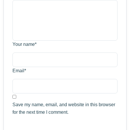
Your name
*
Email
*
Save my name, email, and website in this browser
for the next time I comment.