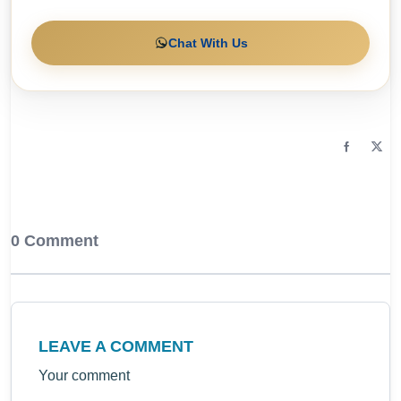
Chat With Us
0 Comment
LEAVE A COMMENT
Your comment