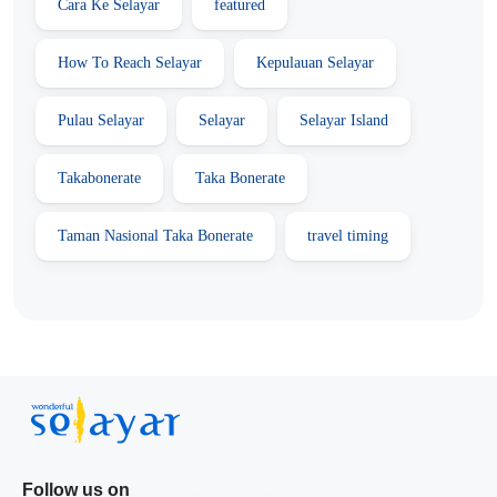
Cara Ke Selayar
featured
How To Reach Selayar
Kepulauan Selayar
Pulau Selayar
Selayar
Selayar Island
Takabonerate
Taka Bonerate
Taman Nasional Taka Bonerate
travel timing
Follow us on