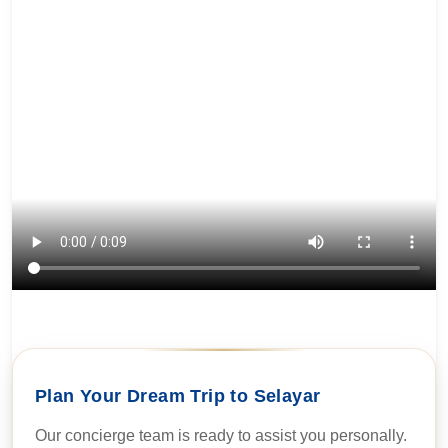
Plan Your Dream Trip to Selayar
Our concierge team is ready to assist you personally.