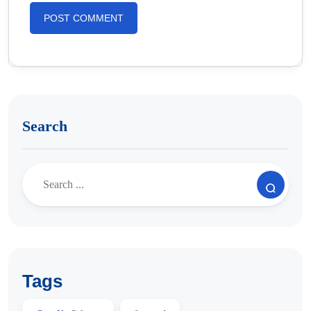
Search
Tags