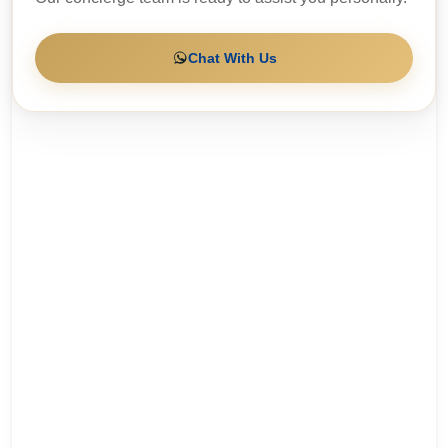
Chat With Us