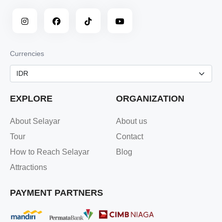
Currencies
EXPLORE
ORGANIZATION
About Selayar
About us
Tour
Contact
How to Reach Selayar
Blog
Attractions
PAYMENT PARTNERS