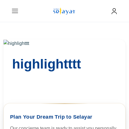
highlightttt
Plan Your Dream Trip to Selayar
Our concierge team is ready to assist you personally.