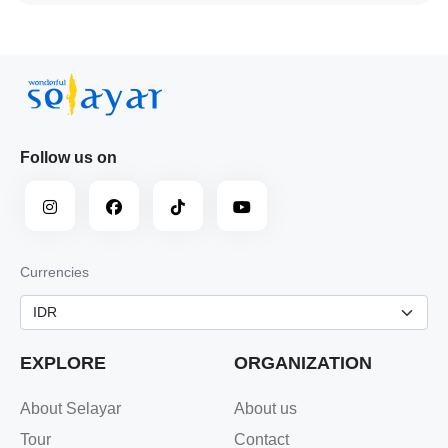
Follow us on
Currencies
EXPLORE
ORGANIZATION
About Selayar
About us
Tour
Contact