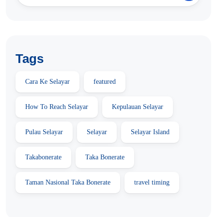
Tags
Cara Ke Selayar
featured
How To Reach Selayar
Kepulauan Selayar
Pulau Selayar
Selayar
Selayar Island
Takabonerate
Taka Bonerate
Taman Nasional Taka Bonerate
travel timing