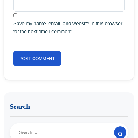
Save my name, email, and website in this browser
for the next time I comment.
Search