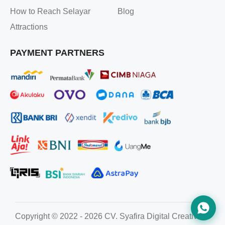
How to Reach Selayar
Blog
Attractions
PAYMENT PARTNERS
Copyright © 2022 - 2026 CV. Syafira Digital Creative. All ri