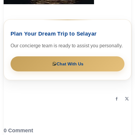
Plan Your Dream Trip to Selayar
Our concierge team is ready to assist you personally.
Chat With Us
0 Comment