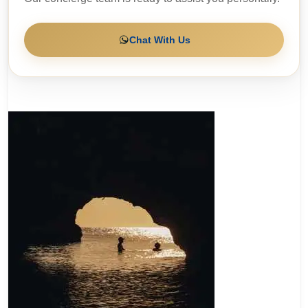
Chat With Us