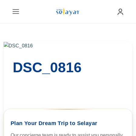
DSC_0816
Plan Your Dream Trip to Selayar
Our concierge team is ready to assist you personally.