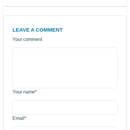
LEAVE A COMMENT
Your comment
Your name
*
Email
*